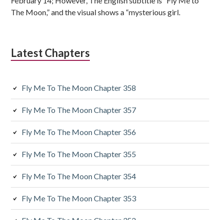
s
February 14; However, The English subtitle is “Fly Me to
The Moon,” and the visual shows a “mysterious girl.
i
d
Latest Chapters
i
a
Fly Me To The Moon Chapter 358
r
y
Fly Me To The Moon Chapter 357
S
Fly Me To The Moon Chapter 356
i
Fly Me To The Moon Chapter 355
d
Fly Me To The Moon Chapter 354
e
Fly Me To The Moon Chapter 353
b