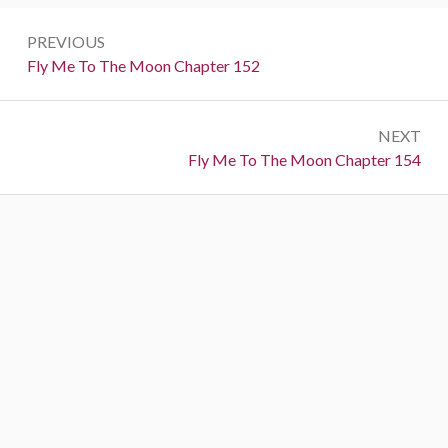
P
PREVIOUS
o
P
Fly Me To The Moon Chapter 152
r
s
e
t
NEXT
v
N
Fly Me To The Moon Chapter 154
i
n
e
o
a
x
u
t
s
v
:
:
i
g
a
t
i