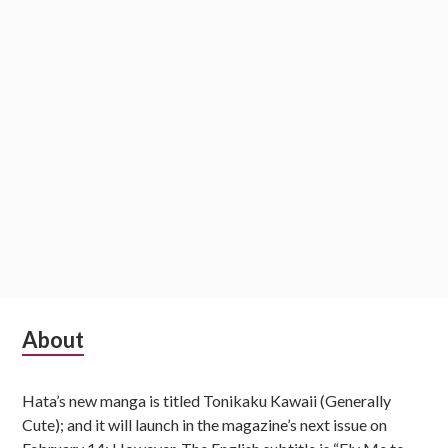
o
n
S
About
u
Hata’s new manga is titled Tonikaku Kawaii (Generally
b
Cute); and it will launch in the magazine’s next issue on