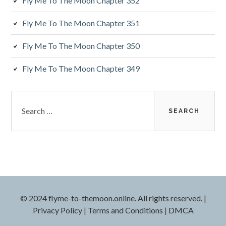
a
Fly Me To The Moon Chapter 352
r
Fly Me To The Moon Chapter 351
Fly Me To The Moon Chapter 350
Fly Me To The Moon Chapter 349
S
e
a
r
c
h
f
o
r
© 2024 flyme-to-themoon.online. All rights reserved.
|
:
Privacy Policy
|
Terms and Conditions
|
DMCA