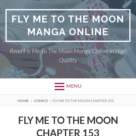
S
k
FLY ME TO THE MOON
i
p
MANGA ONLINE
t
o
c
Read Fly Me To The Moon Manga Online in High
o
Quality
n
t
e
n
MENU
t
P
DMCA
B
HOME
COMICS
FLY ME TO THE MOON CHAPTER 153
r
R
FLY ME TO THE MOON
FLY ME TO THE MOON
i
E
PRIVACY POLICY
CHAPTER 153
m