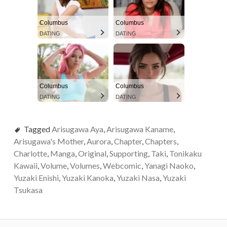
Columbus
Columbus
DATING
DATING
Columbus
Columbus
DATING
DATING
Tagged
Arisugawa Aya
,
Arisugawa Kaname
,
Arisugawa's Mother
,
Aurora
,
Chapter
,
Chapters
,
Charlotte
,
Manga
,
Original
,
Supporting
,
Taki
,
Tonikaku
Kawaii
,
Volume
,
Volumes
,
Webcomic
,
Yanagi Naoko
,
Yuzaki Enishi
,
Yuzaki Kanoka
,
Yuzaki Nasa
,
Yuzaki
Tsukasa